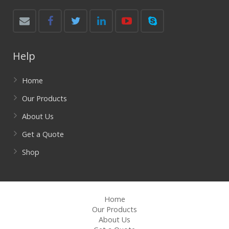
Help
Home
Our Products
About Us
Get a Quote
Shop
Home
Our Products
About Us