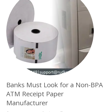
Banks Must Look for a Non-BPA
ATM Receipt Paper
Manufacturer