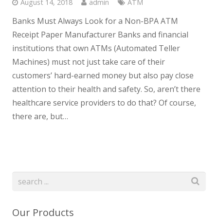
August 14, 2018
admin
ATM
Banks Must Always Look for a Non-BPA ATM
Receipt Paper Manufacturer Banks and financial
institutions that own ATMs (Automated Teller
Machines) must not just take care of their
customers’ hard-earned money but also pay close
attention to their health and safety. So, aren’t there
healthcare service providers to do that? Of course,
there are, but…
Our Products