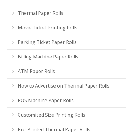
Thermal Paper Rolls
Movie Ticket Printing Rolls
Parking Ticket Paper Rolls
Billing Machine Paper Rolls
ATM Paper Rolls
How to Advertise on Thermal Paper Rolls
POS Machine Paper Rolls
Customized Size Printing Rolls
Pre-Printed Thermal Paper Rolls