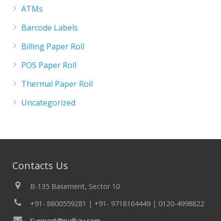
ATMs
Barcode Labels
Billing Paper Roll
POS Paper Roll
Thermal Paper Roll
Uncategorized
Contacts Us
B-135 Basement, Sector 10
+91- 8800559281 | +91- 9718164449 | 0120-4998822
Support@rudkav.com