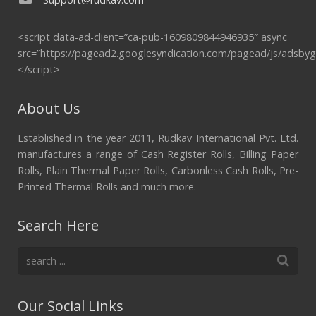
<script data-ad-client=”ca-pub-1609809844946935″ async
src=”https://pagead2.googlesyndication.com/pagead/js/adsbyg
</script>
About Us
Established in the year 2011, Rudkav International Pvt. Ltd.
manufactures a range of Cash Register Rolls, Billing Paper
Rolls, Plain Thermal Paper Rolls, Carbonless Cash Rolls, Pre-
Printed Thermal Rolls and much more.
Search Here
Our Social Links