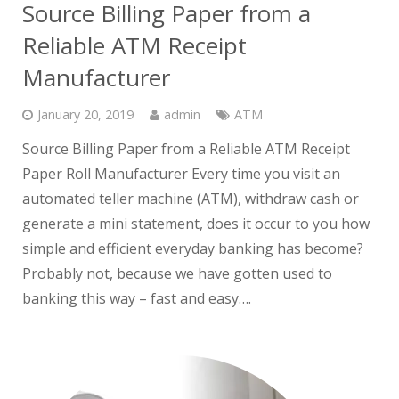
Source Billing Paper from a
Reliable ATM Receipt
Manufacturer
January 20, 2019
admin
ATM
Source Billing Paper from a Reliable ATM Receipt
Paper Roll Manufacturer Every time you visit an
automated teller machine (ATM), withdraw cash or
generate a mini statement, does it occur to you how
simple and efficient everyday banking has become?
Probably not, because we have gotten used to
banking this way – fast and easy….