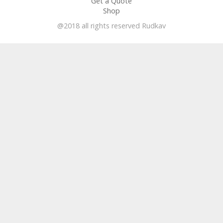
Get a Quote
Shop
@2018 all rights reserved Rudkav