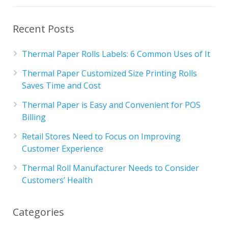
Recent Posts
Thermal Paper Rolls Labels: 6 Common Uses of It
Thermal Paper Customized Size Printing Rolls
Saves Time and Cost
Thermal Paper is Easy and Convenient for POS
Billing
Retail Stores Need to Focus on Improving
Customer Experience
Thermal Roll Manufacturer Needs to Consider
Customers’ Health
Categories