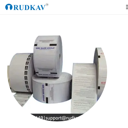
Home
Our Products
Blog
About Us
Get a Quote