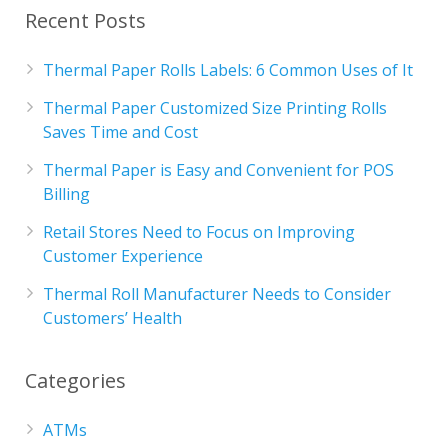
Recent Posts
Thermal Paper Rolls Labels: 6 Common Uses of It
Thermal Paper Customized Size Printing Rolls
Saves Time and Cost
Thermal Paper is Easy and Convenient for POS
Billing
Retail Stores Need to Focus on Improving
Customer Experience
Thermal Roll Manufacturer Needs to Consider
Customers’ Health
Categories
ATMs