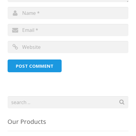
Our Products