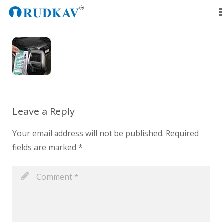
Home
Our Products
Blog
About Us
Leave a Reply
Get a Quote
Your email address will not be published.
Required
fields are marked
*