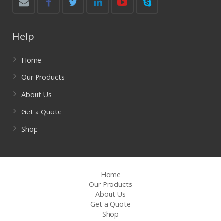
Help
Home
Our Products
About Us
Get a Quote
Shop
Home
Our Products
About Us
Get a Quote
Shop