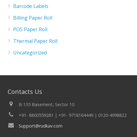
Barcode Labels
Billing Paper Roll
POS Paper Roll
Thermal Paper Roll
Uncategorized
Contacts Us
B-135 Basement, Sector 10
+91- 8800559281 | +91- 9718164449 | 0120-4998822
Support@rudkav.com