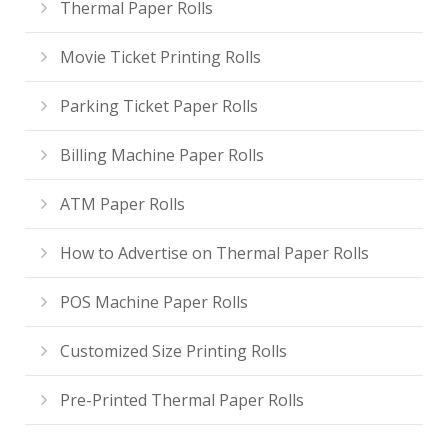
Thermal Paper Rolls
Movie Ticket Printing Rolls
Parking Ticket Paper Rolls
Billing Machine Paper Rolls
ATM Paper Rolls
How to Advertise on Thermal Paper Rolls
POS Machine Paper Rolls
Customized Size Printing Rolls
Pre-Printed Thermal Paper Rolls