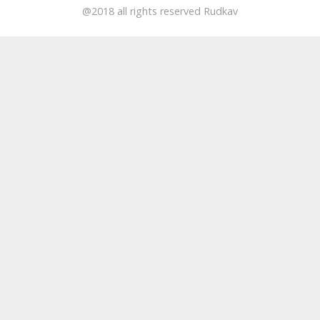
@2018 all rights reserved Rudkav