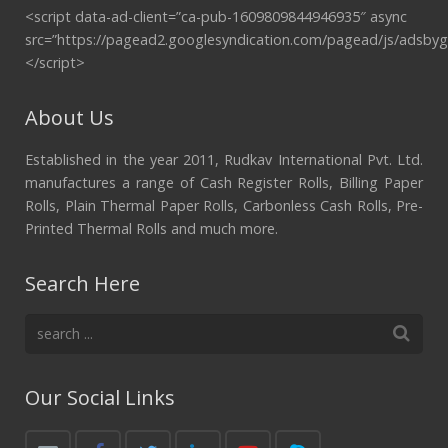
<script data-ad-client=”ca-pub-1609809844946935″ async
src=”https://pagead2.googlesyndication.com/pagead/js/adsbyg
</script>
About Us
Established in the year 2011, Rudkav International Pvt. Ltd.
manufactures a range of Cash Register Rolls, Billing Paper
Rolls, Plain Thermal Paper Rolls, Carbonless Cash Rolls, Pre-
Printed Thermal Rolls and much more.
Search Here
Our Social Links