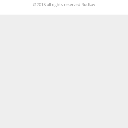
@2018 all rights reserved Rudkav