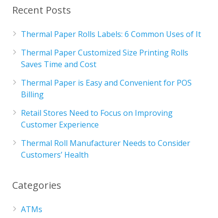
Recent Posts
Thermal Paper Rolls Labels: 6 Common Uses of It
Thermal Paper Customized Size Printing Rolls
Saves Time and Cost
Thermal Paper is Easy and Convenient for POS
Billing
Retail Stores Need to Focus on Improving
Customer Experience
Thermal Roll Manufacturer Needs to Consider
Customers’ Health
Categories
ATMs