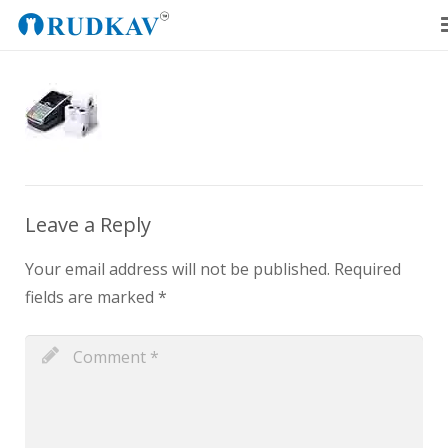
Home
Our Products
Blog
About Us
Leave a Reply
Get a Quote
Your email address will not be published.
Required
fields are marked
*