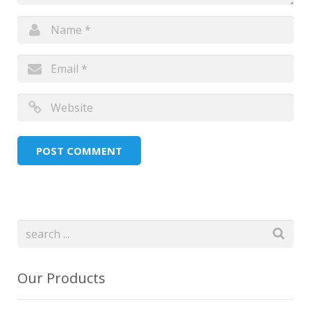
Our Products