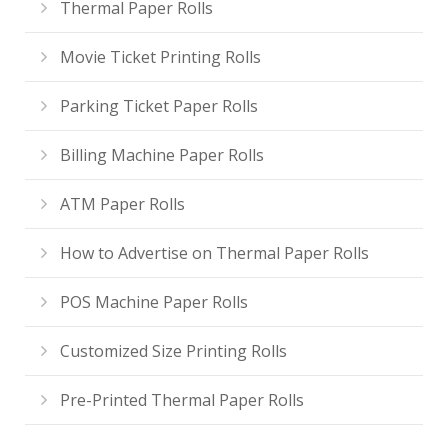
Thermal Paper Rolls
Movie Ticket Printing Rolls
Parking Ticket Paper Rolls
Billing Machine Paper Rolls
ATM Paper Rolls
How to Advertise on Thermal Paper Rolls
POS Machine Paper Rolls
Customized Size Printing Rolls
Pre-Printed Thermal Paper Rolls