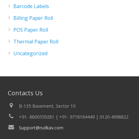
Barcode Labels
Billing Paper Roll
POS Paper Roll
Thermal Paper Roll
Uncategorized
Contacts Us
B-135 Basement, Sector 10
+91- 8800559281 | +91- 9718164449 | 0120-4998822
Support@rudkav.com