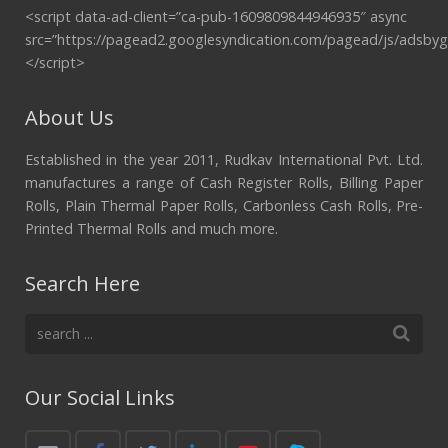
<script data-ad-client=”ca-pub-1609809844946935″ async
src=”https://pagead2.googlesyndication.com/pagead/js/adsbyg
</script>
About Us
Established in the year 2011, Rudkav International Pvt. Ltd.
manufactures a range of Cash Register Rolls, Billing Paper
Rolls, Plain Thermal Paper Rolls, Carbonless Cash Rolls, Pre-
Printed Thermal Rolls and much more.
Search Here
Our Social Links