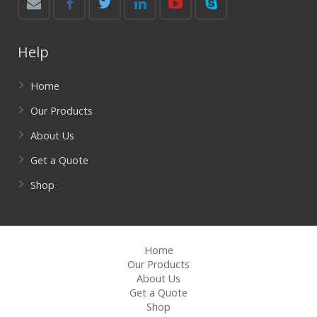
Help
Home
Our Products
About Us
Get a Quote
Shop
Home
Our Products
About Us
Get a Quote
Shop