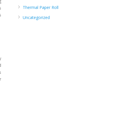
g
Thermal Paper Roll
s
s
Uncategorized
y
d
s
r