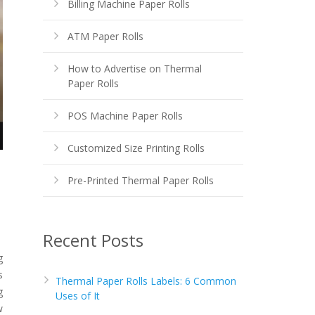
Billing Machine Paper Rolls
ATM Paper Rolls
How to Advertise on Thermal
Paper Rolls
POS Machine Paper Rolls
Customized Size Printing Rolls
Pre-Printed Thermal Paper Rolls
Recent Posts
g
s
Thermal Paper Rolls Labels: 6 Common
g
Uses of It
w