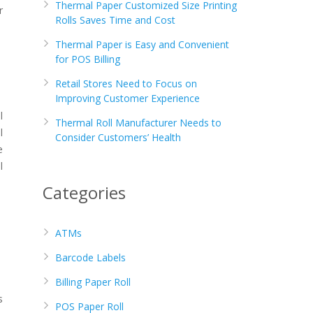
Thermal Paper Customized Size Printing
r
Rolls Saves Time and Cost
Thermal Paper is Easy and Convenient
for POS Billing
Retail Stores Need to Focus on
Improving Customer Experience
l
Thermal Roll Manufacturer Needs to
l
Consider Customers’ Health
e
l
Categories
ATMs
Barcode Labels
Billing Paper Roll
s
POS Paper Roll