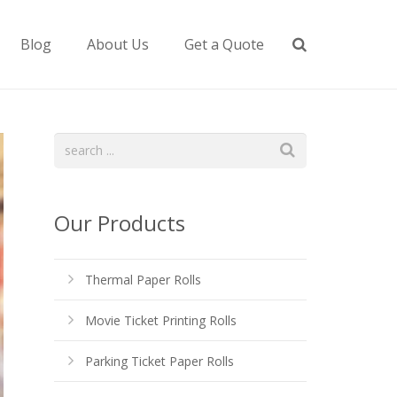
Blog
About Us
Get a Quote
Our Products
Thermal Paper Rolls
Movie Ticket Printing Rolls
Parking Ticket Paper Rolls