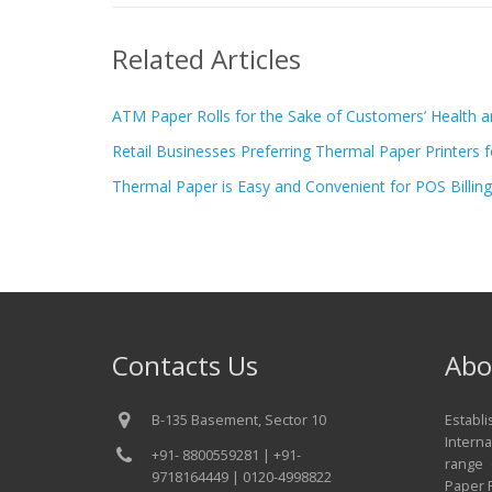
Related Articles
ATM Paper Rolls for the Sake of Customers’ Health a
Retail Businesses Preferring Thermal Paper Printers fo
Thermal Paper is Easy and Convenient for POS Billing
Contacts Us
Abo
B-135 Basement, Sector 10
Establ
Interna
+91- 8800559281 | +91-
range 
9718164449 | 0120-4998822
Paper R