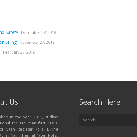
nd Safety
December 28, 2018
r Billing
November 27, 2018
February 27, 2019
ut Us
Search Here
ished in the year 2011, Rudkav
tional Pvt. Ltd. manufactures a
of Cash Register Rolls, Billing
olls, Plain Thermal Paper Rolls,