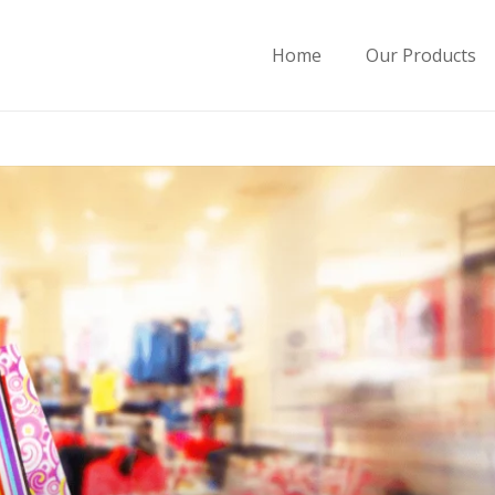
Home
Our Products