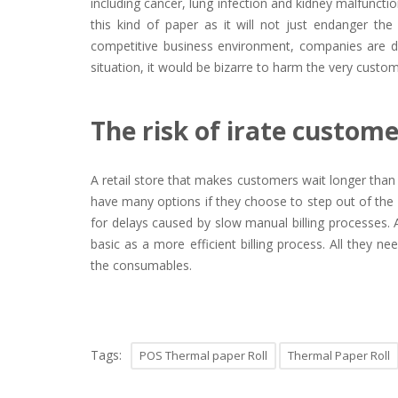
including cancer, lung infection and kidney malfunct
this kind of paper as it will not just endanger the
competitive business environment, companies are doi
situation, it would be bizarre to harm the very custom
The risk of irate custom
A retail store that makes customers wait longer tha
have many options if they choose to step out of th
for delays caused by slow manual billing processes. 
basic as a more efficient billing process. All they n
the consumables.
Tags:
POS Thermal paper Roll
Thermal Paper Roll