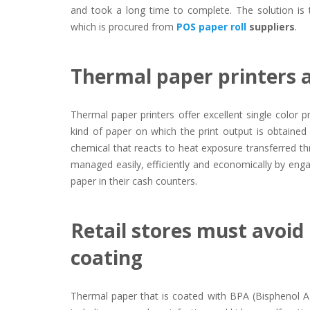
and took a long time to complete. The solution is t
which is procured from
POS paper roll
suppliers
.
Thermal paper printers a
Thermal paper printers offer excellent single color p
kind of paper on which the print output is obtained
chemical that reacts to heat exposure transferred th
managed easily, efficiently and economically by eng
paper in their cash counters.
Retail stores must avoid
coating
Thermal paper that is coated with BPA (Bisphenol A)