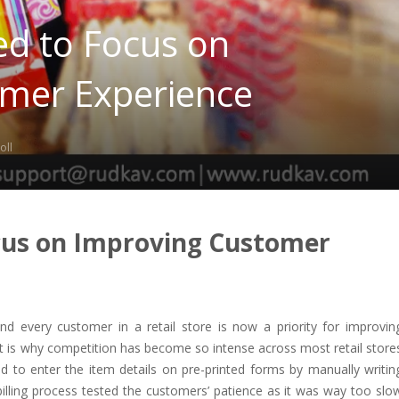
ed to Focus on
mer Experience
oll
ocus on Improving Customer
nd every customer in a retail store is now a priority for improvin
t is why competition has become so intense across most retail store
sed to enter the item details on pre-printed forms by manually writin
illing process tested the customers’ patience as it was way too slo