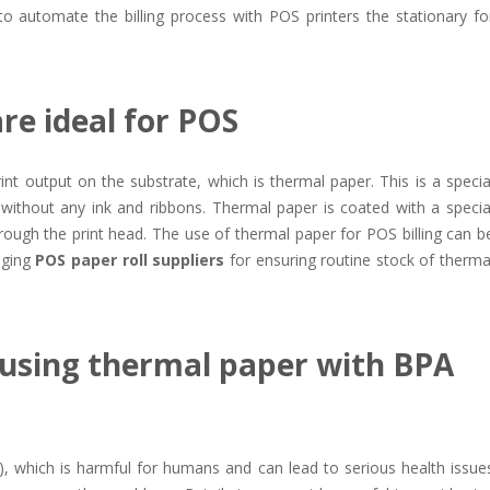
o automate the billing process with POS printers the stationary fo
re ideal for POS
rint output on the substrate, which is thermal paper. This is a specia
 without any ink and ribbons. Thermal paper is coated with a specia
rough the print head. The use of thermal paper for POS billing can b
aging
POS paper roll suppliers
for ensuring routine stock of therma
 using thermal paper with BPA
, which is harmful for humans and can lead to serious health issue