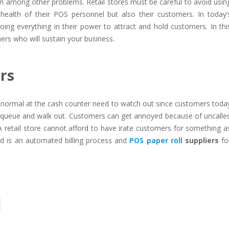
ion among other problems. Retail stores must be careful to avoid usin
 health of their POS personnel but also their customers. In today’
ng everything in their power to attract and hold customers. In thi
ers who will sustain your business.
ers
n normal at the cash counter need to watch out since customers toda
e queue and walk out. Customers can get annoyed because of uncalle
A retail store cannot afford to have irate customers for something a
eed is an automated billing process and
POS paper roll
suppliers
fo