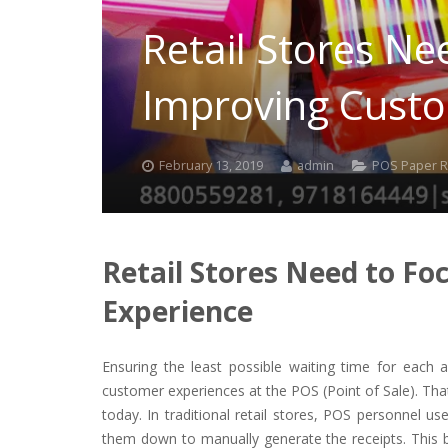
Retail Stores Ne
Improving Custo
February 13, 2019
admin
POS Paper R
Retail Stores Need to F
Experience
Ensuring the least possible waiting time for each a
customer experiences at the POS (Point of Sale). Tha
today. In traditional retail stores, POS personnel u
them down to manually generate the receipts. This b