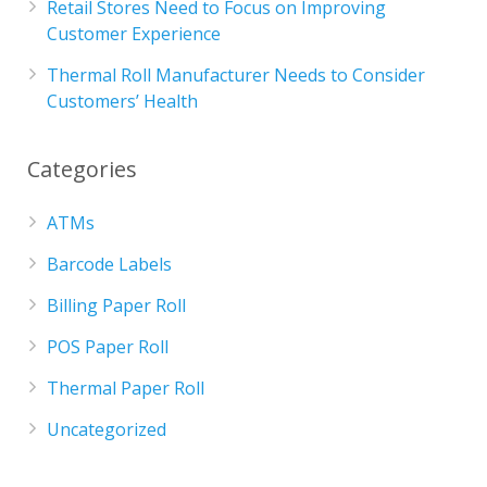
Retail Stores Need to Focus on Improving
Customer Experience
Thermal Roll Manufacturer Needs to Consider
Customers’ Health
Categories
ATMs
Barcode Labels
Billing Paper Roll
POS Paper Roll
Thermal Paper Roll
Uncategorized