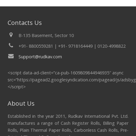
Contacts Us
B-135 Basement, Sector 10
+91- 8800559281 | +91- 9718164449 | 0120-4998822
Support@rudkav.com
<script data-ad-client=”ca-pub-1609809844946935″ async
src=”https://pagead2.googlesyndication.com/pagead/js/adsbyg
</script>
About Us
Established in the year 2011, Rudkav International Pvt. Ltd.
manufactures a range of Cash Register Rolls, Billing Paper
Rolls, Plain Thermal Paper Rolls, Carbonless Cash Rolls, Pre-