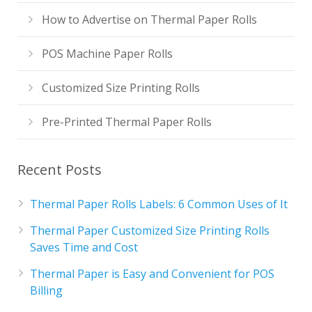
How to Advertise on Thermal Paper Rolls
POS Machine Paper Rolls
Customized Size Printing Rolls
Pre-Printed Thermal Paper Rolls
Recent Posts
Thermal Paper Rolls Labels: 6 Common Uses of It
Thermal Paper Customized Size Printing Rolls
Saves Time and Cost
Thermal Paper is Easy and Convenient for POS
Billing