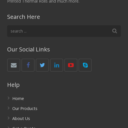
Printed Thermal Rolls and much more.
Search Here
Our Social Links
Help
Home
Our Products
About Us