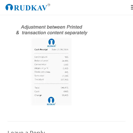
Home
Our Products
Blog
About Us
Get a Quote
Leave a Reply