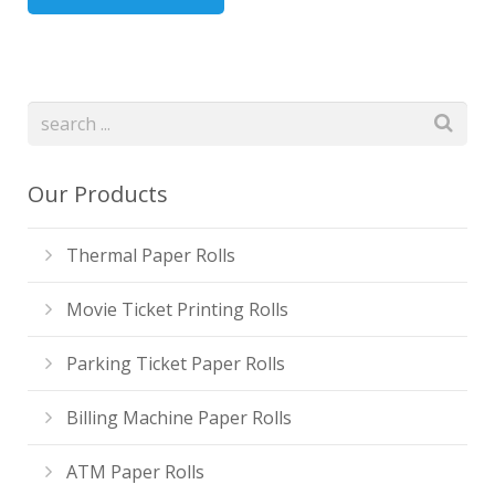
Our Products
Thermal Paper Rolls
Movie Ticket Printing Rolls
Parking Ticket Paper Rolls
Billing Machine Paper Rolls
ATM Paper Rolls