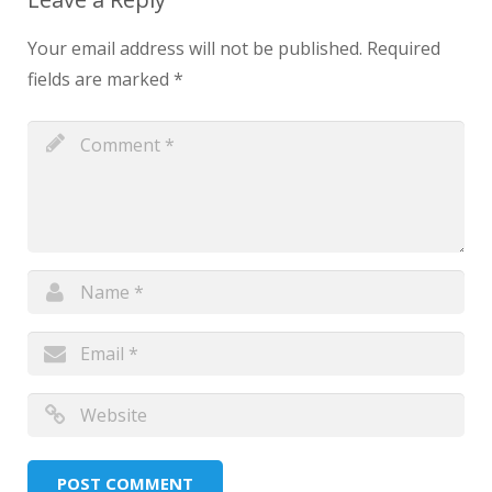
Your email address will not be published.
Required
fields are marked
*