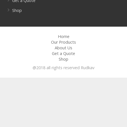
Get a Quote
Shop
Home
Our Products
About Us
Get a Quote
Shop
@2018 all rights reserved Rudkav