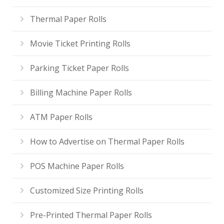
Thermal Paper Rolls
Movie Ticket Printing Rolls
Parking Ticket Paper Rolls
Billing Machine Paper Rolls
ATM Paper Rolls
How to Advertise on Thermal Paper Rolls
POS Machine Paper Rolls
Customized Size Printing Rolls
Pre-Printed Thermal Paper Rolls