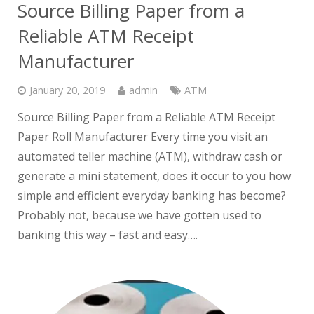
Source Billing Paper from a
Reliable ATM Receipt
Manufacturer
January 20, 2019
admin
ATM
Source Billing Paper from a Reliable ATM Receipt
Paper Roll Manufacturer Every time you visit an
automated teller machine (ATM), withdraw cash or
generate a mini statement, does it occur to you how
simple and efficient everyday banking has become?
Probably not, because we have gotten used to
banking this way – fast and easy….