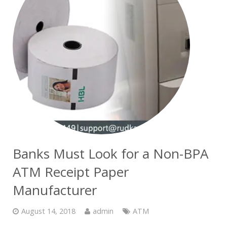
Banks Must Look for a Non-BPA
ATM Receipt Paper
Manufacturer
August 14, 2018
admin
ATM