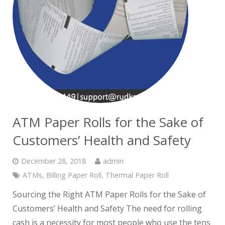
ATM Paper Rolls for the Sake of
Customers’ Health and Safety
December 28, 2018
admin
ATMs
,
Billing Paper Roll
,
Thermal Paper Roll
Sourcing the Right ATM Paper Rolls for the Sake of
Customers’ Health and Safety The need for rolling
cash is a necessity for most people who use the tens