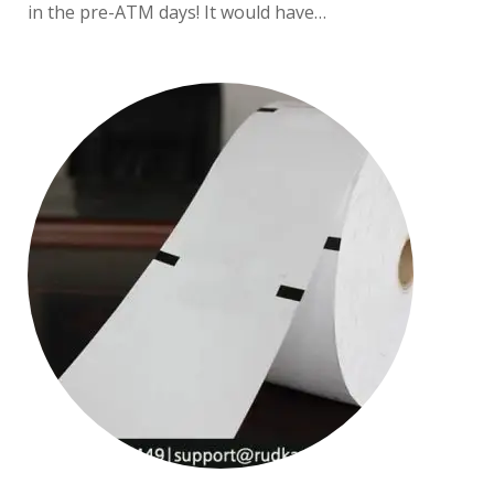
in the pre-ATM days! It would have…