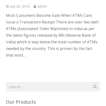
July 26, 2018
admin
Most Customers Become Irate When ATMs Cant
Issue a Transaction Receipt There are over two lakh
ATMs (Automated Teller Machines) in India as per
the latest figures released by RBI (Reserve Bank of
India) which is way below the total number of ATMs
needed by the country. This is proven by the fact
that most…
Our Products