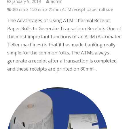
January 9, 2019
admin
80mm x 150mm x 25mm ATM receipt paper roll size
The Advantages of Using ATM Thermal Receipt
Paper Rolls to Generate Transaction Receipts One of
the most important functions of an ATM (Automated
Teller machines) is that it has made banking really
simple for the common folks. The ATMs always
generate a receipt after a transaction is completed
and these receipts are printed on 80mm…