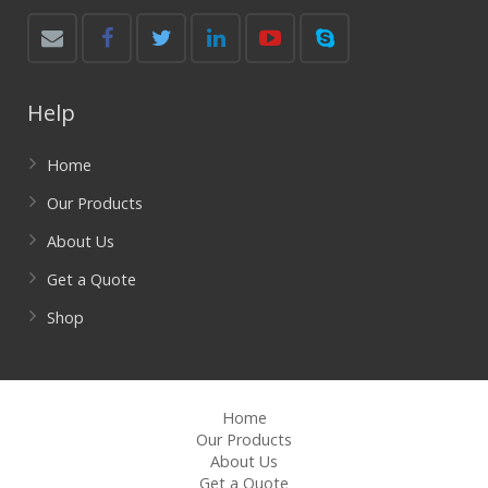
Help
Home
Our Products
About Us
Get a Quote
Shop
Home
Our Products
About Us
Get a Quote