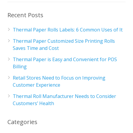
Recent Posts
Thermal Paper Rolls Labels: 6 Common Uses of It
Thermal Paper Customized Size Printing Rolls
Saves Time and Cost
Thermal Paper is Easy and Convenient for POS
Billing
Retail Stores Need to Focus on Improving
Customer Experience
Thermal Roll Manufacturer Needs to Consider
Customers’ Health
Categories