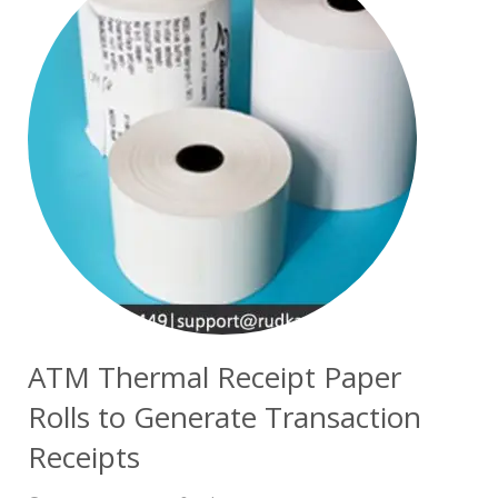
ATM Thermal Receipt Paper
Rolls to Generate Transaction
Receipts