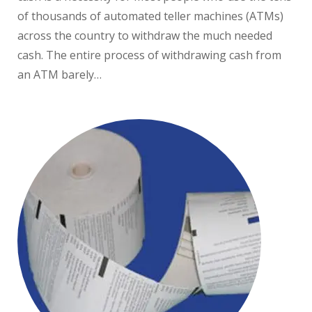
of thousands of automated teller machines (ATMs)
across the country to withdraw the much needed
cash. The entire process of withdrawing cash from
an ATM barely…