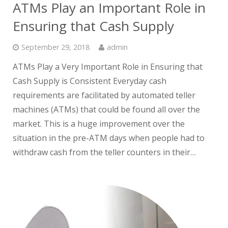
ATMs Play an Important Role in
Ensuring that Cash Supply
September 29, 2018
admin
ATMs Play a Very Important Role in Ensuring that
Cash Supply is Consistent Everyday cash
requirements are facilitated by automated teller
machines (ATMs) that could be found all over the
market. This is a huge improvement over the
situation in the pre-ATM days when people had to
withdraw cash from the teller counters in their…