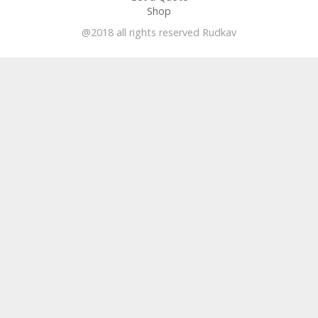
Shop
@2018 all rights reserved Rudkav