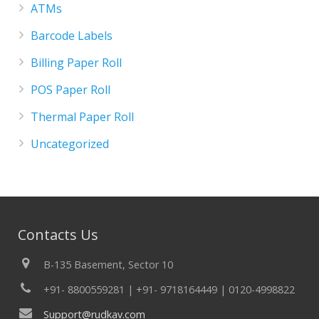
ATMs
Barcode Labels
Billing Paper Roll
POS Paper Roll
Thermal Paper Roll
Uncategorized
Contacts Us
B-135 Basement, Sector 10
+91- 8800559281 | +91- 9718164449 | 0120-4998822
Support@rudkav.com