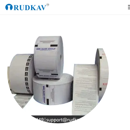
Home
Our Products
Blog
About Us
Get a Quote