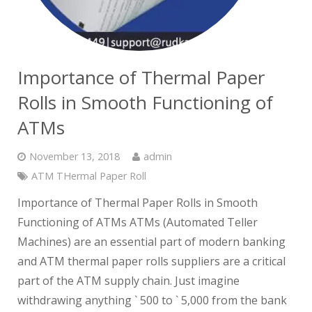
Importance of Thermal Paper
Rolls in Smooth Functioning of
ATMs
November 13, 2018
admin
ATM THermal Paper Roll
Importance of Thermal Paper Rolls in Smooth
Functioning of ATMs ATMs (Automated Teller
Machines) are an essential part of modern banking
and ATM thermal paper rolls suppliers are a critical
part of the ATM supply chain. Just imagine
withdrawing anything ` 500 to ` 5,000 from the bank