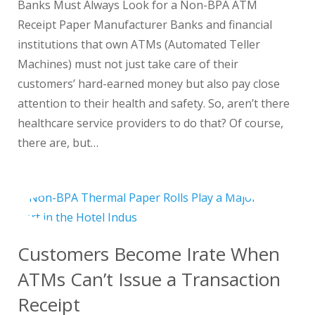
Banks Must Always Look for a Non-BPA ATM
Receipt Paper Manufacturer Banks and financial
institutions that own ATMs (Automated Teller
Machines) must not just take care of their
customers’ hard-earned money but also pay close
attention to their health and safety. So, aren’t there
healthcare service providers to do that? Of course,
there are, but…
Customers Become Irate When
ATMs Can’t Issue a Transaction
Receipt