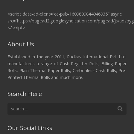
<script data-ad-client=”ca-pub-1609809844946935″ async
src=”https://pagead2.googlesyndication.com/pagead/js/adsbyg
</script>
About Us
Established in the year 2011, Rudkav International Pvt. Ltd.
manufactures a range of Cash Register Rolls, Billing Paper
Rolls, Plain Thermal Paper Rolls, Carbonless Cash Rolls, Pre-
Printed Thermal Rolls and much more.
Search Here
Our Social Links