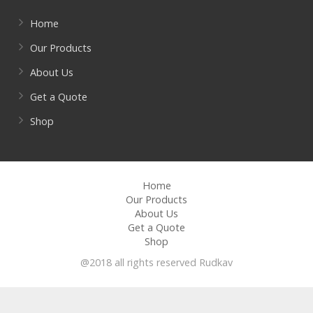
Home
Our Products
About Us
Get a Quote
Shop
Home
Our Products
About Us
Get a Quote
Shop
@2018 all rights reserved Rudkav