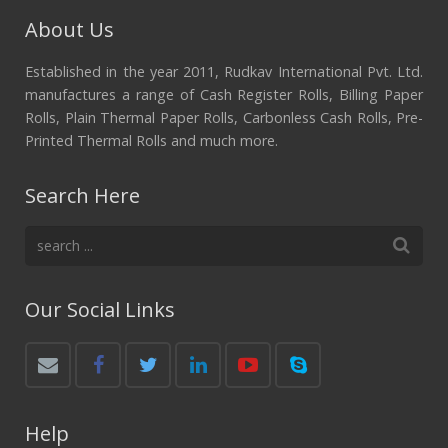
About Us
Established in the year 2011, Rudkav International Pvt. Ltd.
manufactures a range of Cash Register Rolls, Billing Paper
Rolls, Plain Thermal Paper Rolls, Carbonless Cash Rolls, Pre-
Printed Thermal Rolls and much more.
Search Here
Our Social Links
Help