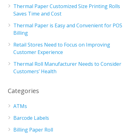
Thermal Paper Customized Size Printing Rolls
Saves Time and Cost
Thermal Paper is Easy and Convenient for POS
Billing
Retail Stores Need to Focus on Improving
Customer Experience
Thermal Roll Manufacturer Needs to Consider
Customers’ Health
Categories
ATMs
Barcode Labels
Billing Paper Roll