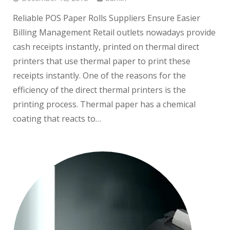
Reliable POS Paper Rolls Suppliers Ensure Easier
Billing Management Retail outlets nowadays provide
cash receipts instantly, printed on thermal direct
printers that use thermal paper to print these
receipts instantly. One of the reasons for the
efficiency of the direct thermal printers is the
printing process. Thermal paper has a chemical
coating that reacts to…