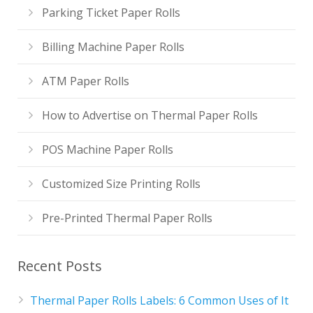
Parking Ticket Paper Rolls
Billing Machine Paper Rolls
ATM Paper Rolls
How to Advertise on Thermal Paper Rolls
POS Machine Paper Rolls
Customized Size Printing Rolls
Pre-Printed Thermal Paper Rolls
Recent Posts
Thermal Paper Rolls Labels: 6 Common Uses of It