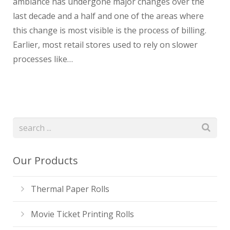
ambiance has undergone major changes over the
last decade and a half and one of the areas where
this change is most visible is the process of billing.
Earlier, most retail stores used to rely on slower
processes like…
Our Products
Thermal Paper Rolls
Movie Ticket Printing Rolls