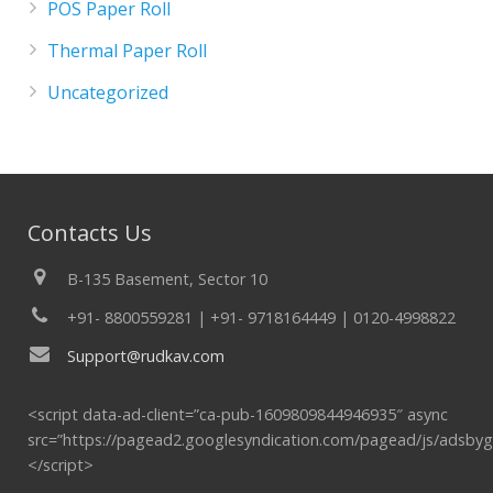
POS Paper Roll
Thermal Paper Roll
Uncategorized
Contacts Us
B-135 Basement, Sector 10
+91- 8800559281 | +91- 9718164449 | 0120-4998822
Support@rudkav.com
<script data-ad-client=”ca-pub-1609809844946935″ async
src=”https://pagead2.googlesyndication.com/pagead/js/adsbyg
</script>