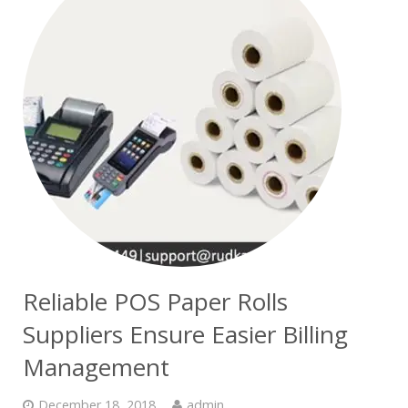
Reliable POS Paper Rolls
Suppliers Ensure Easier Billing
Management
December 18, 2018
admin