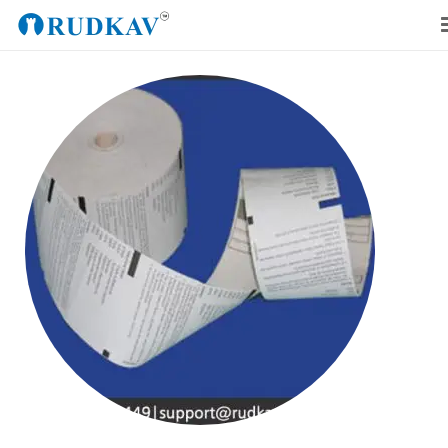
Home
Our Products
Blog
About Us
Get a Quote