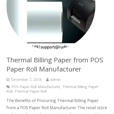
Thermal Billing Paper from POS
Paper Roll Manufacturer
December 7, 2018
admin
POS Paper Roll Manufacturer
,
Thermal Billing Paper
Roll
,
Thermal Paper Roll
The Benefits of Procuring Thermal Billing Paper
from a POS Paper Roll Manufacturer The retail store