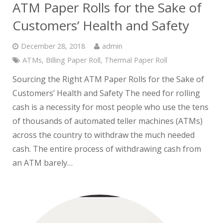
ATM Paper Rolls for the Sake of
Customers’ Health and Safety
December 28, 2018
admin
ATMs
,
Billing Paper Roll
,
Thermal Paper Roll
Sourcing the Right ATM Paper Rolls for the Sake of
Customers’ Health and Safety The need for rolling
cash is a necessity for most people who use the tens
of thousands of automated teller machines (ATMs)
across the country to withdraw the much needed
cash. The entire process of withdrawing cash from
an ATM barely…